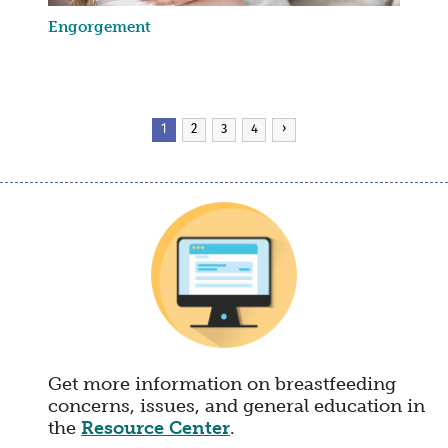
Engorgement
Pagination
Current
1
Page
2
Page
3
Page
4
Next
›
page
page
Get more information on breastfeeding
concerns, issues, and general education in
the
Resource Center
.