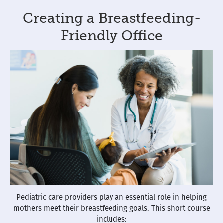
Creating a Breastfeeding-
Friendly Office
Pediatric care providers play an essential role in helping
mothers meet their breastfeeding goals. This short course
includes: