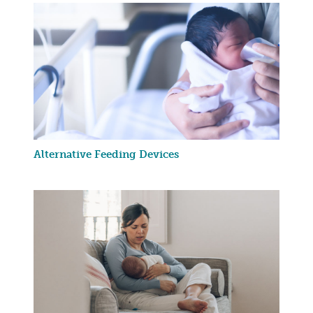
Alternative Feeding Devices