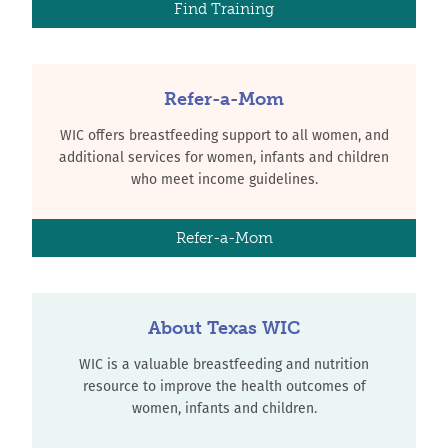
Find Training
Refer-a-Mom
WIC offers breastfeeding support to all women, and
additional services for women, infants and children
who meet income guidelines.
Refer-a-Mom
About Texas WIC
WIC is a valuable breastfeeding and nutrition
resource to improve the health outcomes of
women, infants and children.