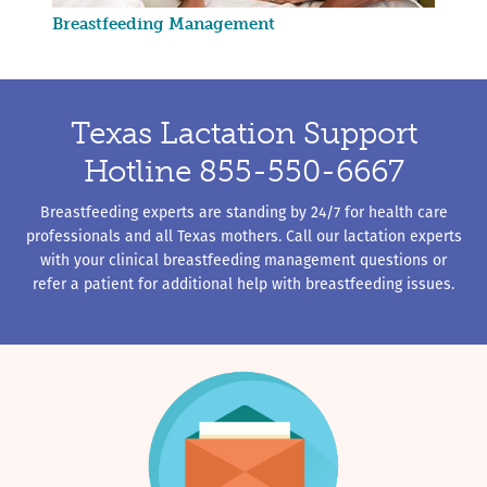
Breastfeeding Management
Texas Lactation Support
Hotline 855-550-6667
Breastfeeding experts are standing by 24/7 for health care
professionals and all Texas mothers. Call our lactation experts
with your clinical breastfeeding management questions or
refer a patient for additional help with breastfeeding issues.