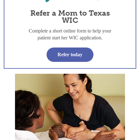
Refer a Mom to Texas
WIC
Complete a short online form to help your
patient start her WIC application.
Refer today
Skin to Skin: The first hour and beyond