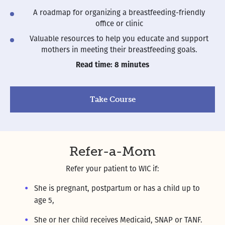
A roadmap for organizing a breastfeeding-friendly
office or clinic
Valuable resources to help you educate and support
mothers in meeting their breastfeeding goals.
Read time: 8 minutes
Take Course
Refer-a-Mom
Refer your patient to WIC if:
She is pregnant, postpartum or has a child up to
age 5,
She or her child receives Medicaid, SNAP or TANF.