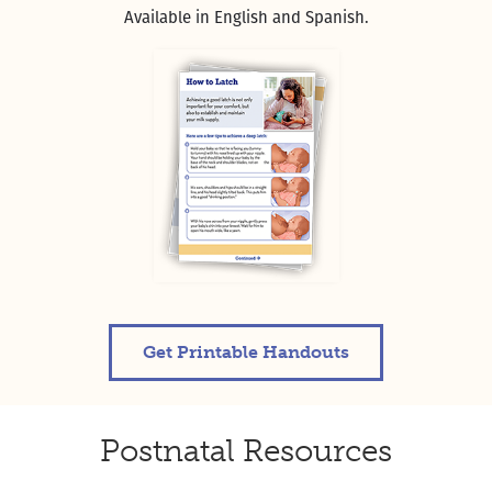
Available in English and Spanish.
Get Printable Handouts
Postnatal Resources