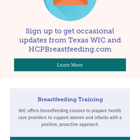
Sign up to get occasional
updates from Texas WIC and
HCPBreastfeeding.com
Learn More
Breastfeeding Training
WIC offers breastfeeding courses to prepare health
care providers to support women and infants with a
positive, proactive approach.