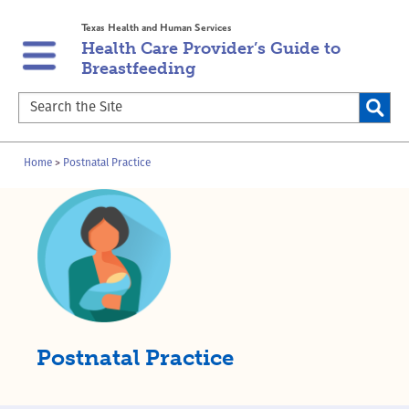
Skip
Skip
Texas Health and Human Services
to
to
Health Care Provider’s Guide to
main
content
Breastfeeding
navigation
Search
the
Site
Breadcrumb
Home
Postnatal Practice
Postnatal Practice