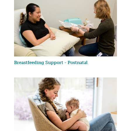
Breastfeeding Support - Postnatal