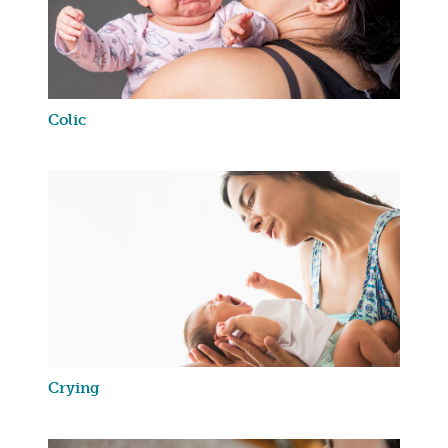
Colic
Crying