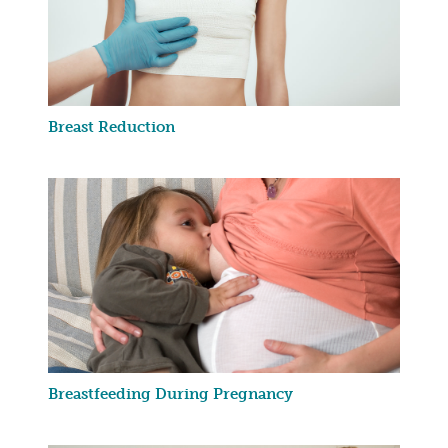
Breast Reduction
Breastfeeding During Pregnancy