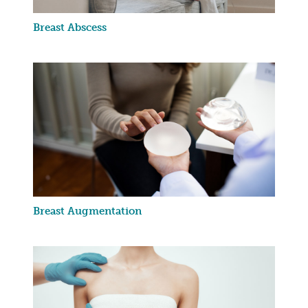
Breast Abscess
Breast Augmentation