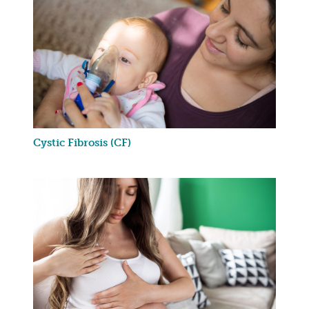
Cystic Fibrosis (CF)