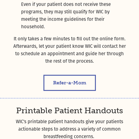
Even if your patient does not receive these
programs, they may still qualify for WIC by
meeting the income guidelines for their
household.
It only takes a few minutes to fill out the online form.
Afterwards, let your patient know WIC will contact her
to schedule an appointment and guide her through
the rest of the process.
Refer-a-Mom
Printable Patient Handouts
WIC's printable patient handouts give your patients
actionable steps to address a variety of common
breastfeeding concerns.