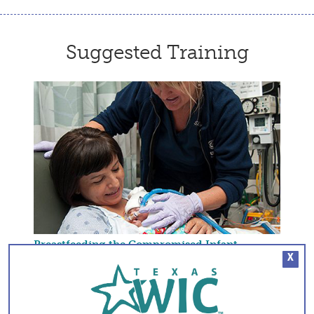
Suggested Training
Breastfeeding the Compromised Infant
X