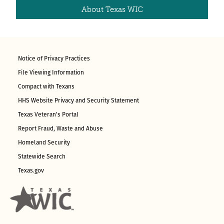
About Texas WIC
Notice of Privacy Practices
File Viewing Information
Compact with Texans
HHS Website Privacy and Security Statement
Texas Veteran's Portal
Report Fraud, Waste and Abuse
Homeland Security
Statewide Search
Texas.gov