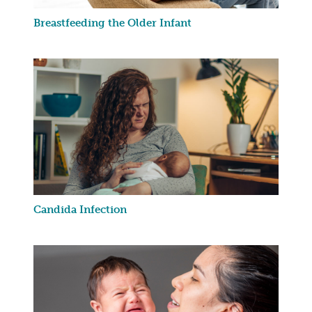
Breastfeeding the Older Infant
Candida Infection