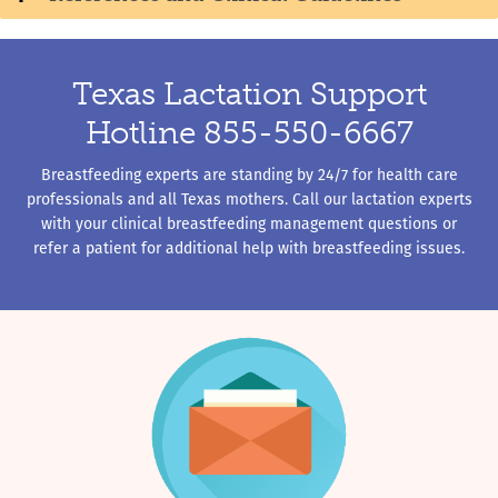
Texas Lactation Support
Hotline 855-550-6667
Breastfeeding experts are standing by 24/7 for health care
professionals and all Texas mothers. Call our lactation experts
with your clinical breastfeeding management questions or
refer a patient for additional help with breastfeeding issues.