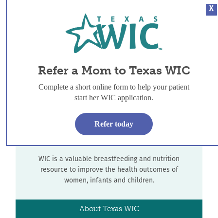
X
Refer-a-Mom
WIC offers breastfeeding support to all women, and
additional services for women, infants and children
Refer a Mom to Texas WIC
who meet income guidelines.
Complete a short online form to help your patient
Refer-a-Mom
start her WIC application.
Refer today
About Texas WIC
WIC is a valuable breastfeeding and nutrition
resource to improve the health outcomes of
women, infants and children.
About Texas WIC