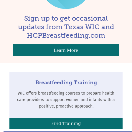
Sign up to get occasional
updates from Texas WIC and
HCPBreastfeeding.com
Learn More
Breastfeeding Training
WIC offers breastfeeding courses to prepare health
care providers to support women and infants with a
positive, proactive approach.
Find Training