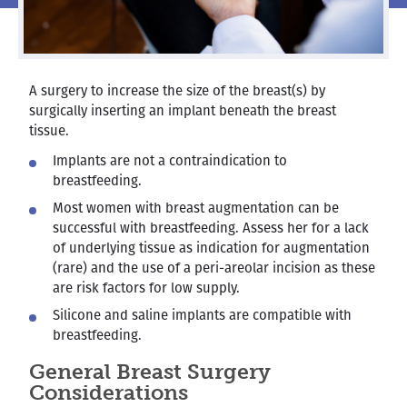
A surgery to increase the size of the breast(s) by
surgically inserting an implant beneath the breast
tissue.
Implants are not a contraindication to
breastfeeding.
Most women with breast augmentation can be
successful with breastfeeding. Assess her for a lack
of underlying tissue as indication for augmentation
(rare) and the use of a peri-areolar incision as these
are risk factors for low supply.
Silicone and saline implants are compatible with
breastfeeding.
General Breast Surgery
Considerations