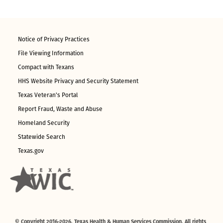
Notice of Privacy Practices
File Viewing Information
Compact with Texans
HHS Website Privacy and Security Statement
Texas Veteran's Portal
Report Fraud, Waste and Abuse
Homeland Security
Statewide Search
Texas.gov
© Copyright 2016-2026. Texas Health & Human Services Commission. All rights