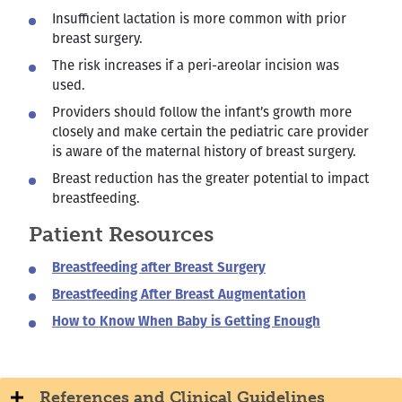
Insufficient lactation is more common with prior
breast surgery.
The risk increases if a peri-areolar incision was
used.
Providers should follow the infant’s growth more
closely and make certain the pediatric care provider
is aware of the maternal history of breast surgery.
Breast reduction has the greater potential to impact
breastfeeding.
Patient Resources
Breastfeeding after Breast Surgery
Breastfeeding After Breast Augmentation
How to Know When Baby is Getting Enough
References and Clinical Guidelines