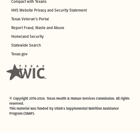
Compact with Texans
HHS Website Privacy and Security Statement
Texas Veteran's Portal
Report Fraud, Waste and Abuse
Homeland Security
Statewide Search
Texas.gov
© Copyright 2016-2026. Texas Health & Human Services Commission. All rights
reserved.
This material was funded by USDA's Supplemental Nutrition Assistance
Program (SNAP).