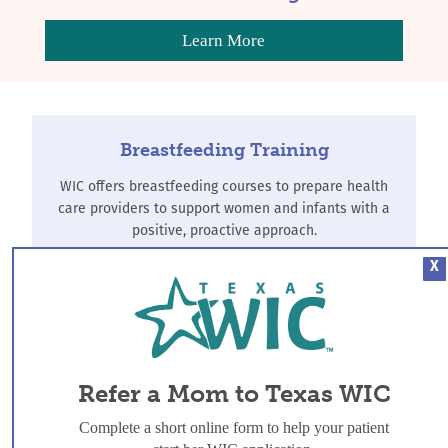
Learn More
Breastfeeding Training
WIC offers breastfeeding courses to prepare health
care providers to support women and infants with a
positive, proactive approach.
X
Find Training
Refer-a-Mom
Refer a Mom to Texas WIC
WIC offers breastfeeding support to all women, and
Complete a short online form to help your patient
additional services for women, infants and children