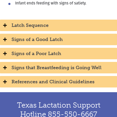
Infant ends feeding with signs of satiety.
Latch Sequence
Signs of a Good Latch
Signs of a Poor Latch
Signs that Breastfeeding is Going Well
References and Clinical Guidelines
Texas Lactation Support
Hotline 855-550-6667