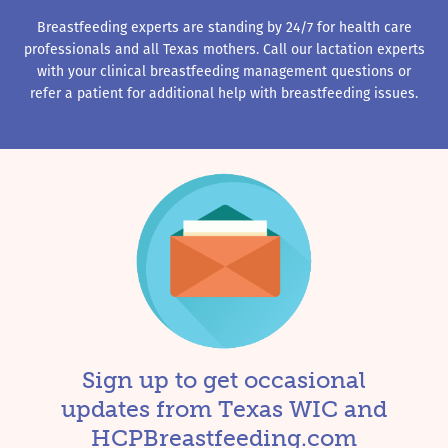
Breastfeeding experts are standing by 24/7 for health care
professionals and all Texas mothers. Call our lactation experts
with your clinical breastfeeding management questions or
refer a patient for additional help with breastfeeding issues.
Sign up to get occasional
updates from Texas WIC and
HCPBreastfeeding.com