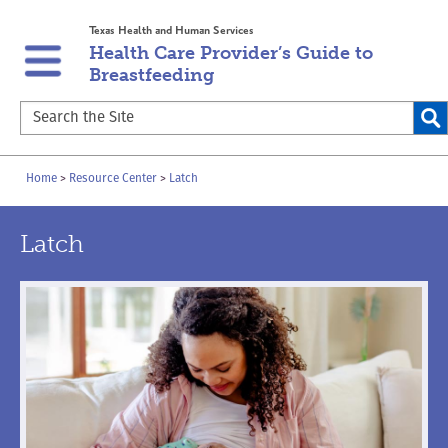
Skip
Skip
Texas Health and Human Services
to
to
Health Care Provider’s Guide to
main
content
Breastfeeding
navigation
Search
the
Site
Breadcrumb
Home
Resource Center
Latch
Latch