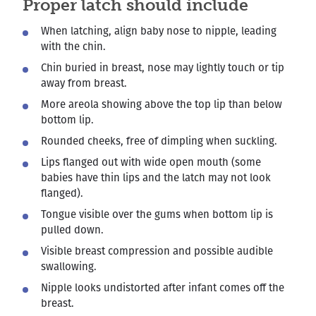
Proper latch should include
When latching, align baby nose to nipple, leading
with the chin.
Chin buried in breast, nose may lightly touch or tip
away from breast.
More areola showing above the top lip than below
bottom lip.
Rounded cheeks, free of dimpling when suckling.
Lips flanged out with wide open mouth (some
babies have thin lips and the latch may not look
flanged).
Tongue visible over the gums when bottom lip is
pulled down.
Visible breast compression and possible audible
swallowing.
Nipple looks undistorted after infant comes off the
breast.