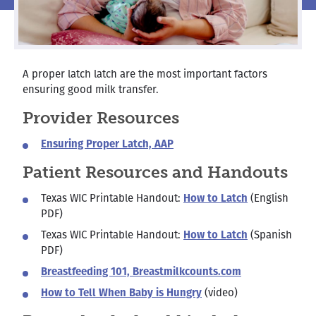
A proper latch latch are the most important factors
ensuring good milk transfer.
Provider Resources
Ensuring Proper Latch, AAP
Patient Resources and Handouts
Texas WIC Printable Handout:
How to Latch
(English
PDF)
Texas WIC Printable Handout:
How to Latch
(Spanish
PDF)
Breastfeeding 101, Breastmilkcounts.com
How to Tell When Baby is Hungry
(video)