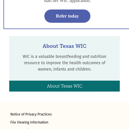
start her WIC application.
who meet income guidelines.
Refer today
Refer-a-Mom
About Texas WIC
WIC is a valuable breastfeeding and nutrition
resource to improve the health outcomes of
women, infants and children.
About Texas WIC
Notice of Privacy Practices
File Viewing Information