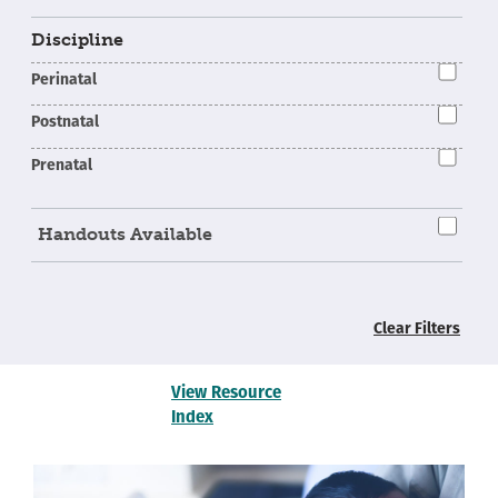
Discipline
Perinatal
Postnatal
Prenatal
Handouts Available
Clear Filters
View Resource
Index