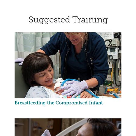
Suggested Training
Breastfeeding the Compromised Infant