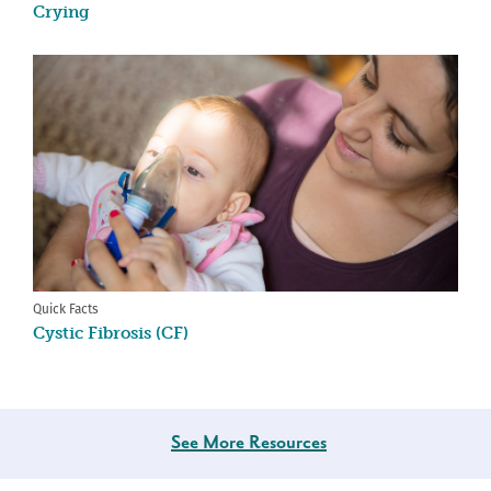
Crying
Quick Facts
Cystic Fibrosis (CF)
See More Resources