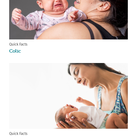
Quick Facts
Colic
Quick Facts