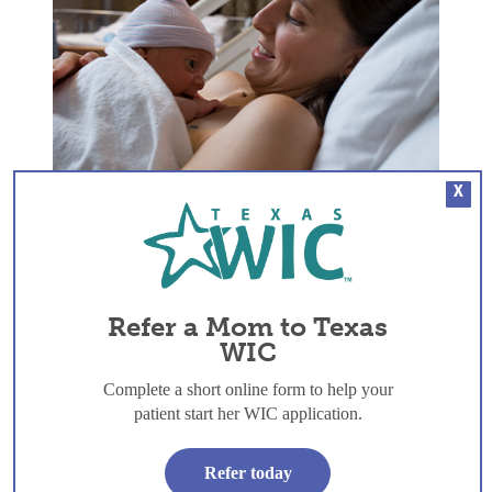
Skin to Skin: The first hour and beyond
X
Refer a Mom to Texas
WIC
Complete a short online form to help your
patient start her WIC application.
Refer today