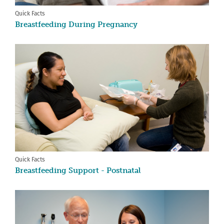
Quick Facts
Breastfeeding During Pregnancy
Quick Facts
Breastfeeding Support - Postnatal