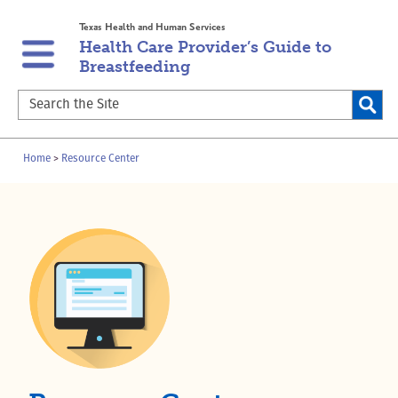
Skip
Skip
Texas Health and Human Services
to
to
Health Care Provider’s Guide to
main
content
Breastfeeding
navigation
Search
the
Site
Breadcrumb
Home
Resource Center