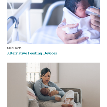
Quick Facts
Alternative Feeding Devices