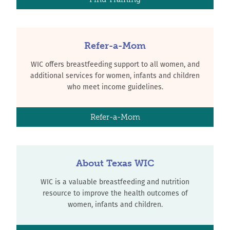
Refer-a-Mom
WIC offers breastfeeding support to all women, and
additional services for women, infants and children
who meet income guidelines.
Refer-a-Mom
About Texas WIC
WIC is a valuable breastfeeding and nutrition
resource to improve the health outcomes of
women, infants and children.