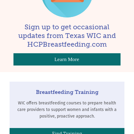
Sign up to get occasional
updates from Texas WIC and
HCPBreastfeeding.com
Learn More
Breastfeeding Training
WIC offers breastfeeding courses to prepare health
care providers to support women and infants with a
positive, proactive approach.
Find Training