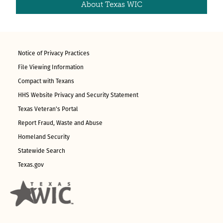
About Texas WIC
Notice of Privacy Practices
File Viewing Information
Compact with Texans
HHS Website Privacy and Security Statement
Texas Veteran's Portal
Report Fraud, Waste and Abuse
Homeland Security
Statewide Search
Texas.gov