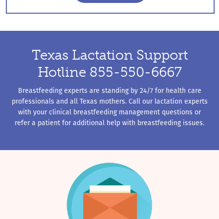
Breastfeeding Management
Texas Lactation Support
Hotline 855-550-6667
Breastfeeding experts are standing by 24/7 for health care
professionals and all Texas mothers. Call our lactation experts
with your clinical breastfeeding management questions or
refer a patient for additional help with breastfeeding issues.