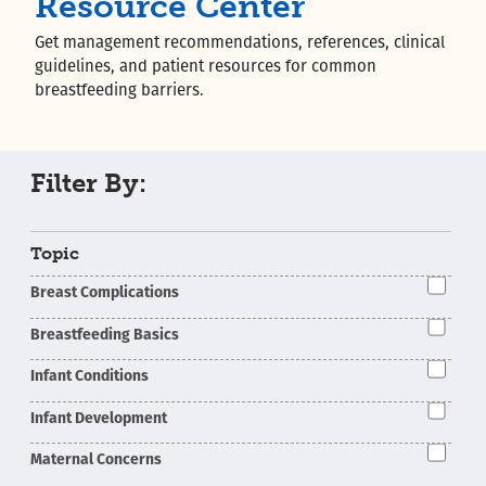
Resource Center
Get management recommendations, references, clinical
guidelines, and patient resources for common
breastfeeding barriers.
Filter By:
Topic
Breast Complications
Breastfeeding Basics
Infant Conditions
Infant Development
Maternal Concerns