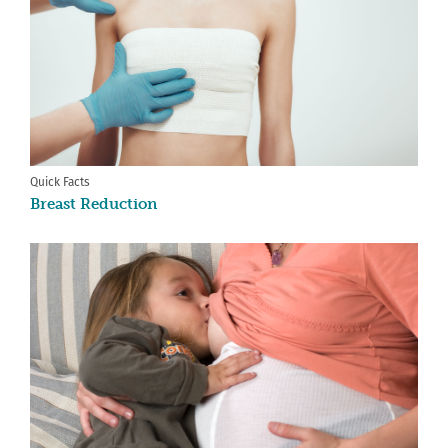
Quick Facts
Breast Reduction