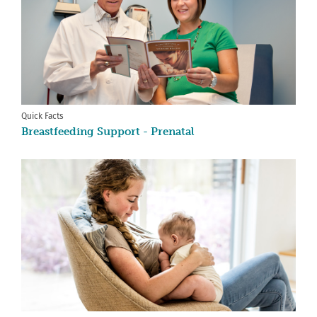
Quick Facts
Breastfeeding Support - Prenatal