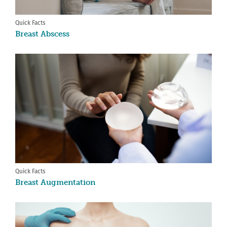
Quick Facts
Breast Abscess
Quick Facts
Breast Augmentation