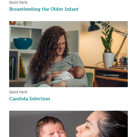
Quick Facts
Breastfeeding the Older Infant
Quick Facts
Candida Infection