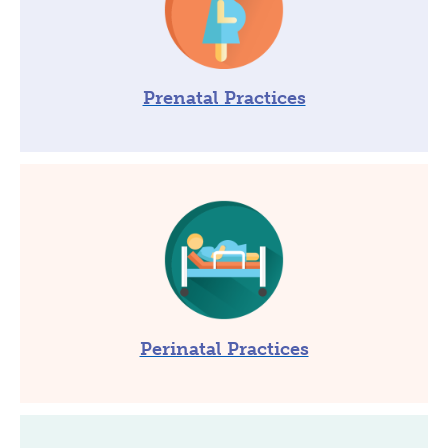
Prenatal Practices
Perinatal Practices