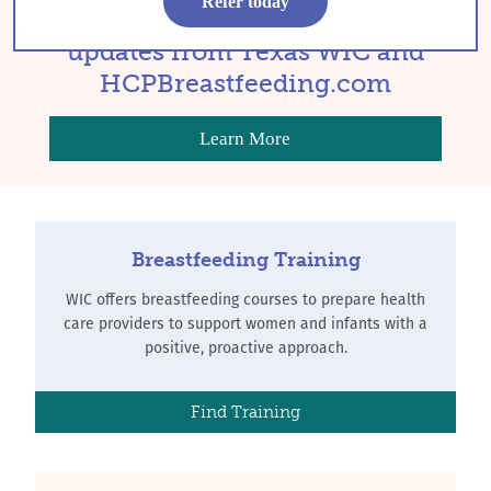
Refer today
Sign up to get occasional
updates from Texas WIC and
HCPBreastfeeding.com
Learn More
Breastfeeding Training
WIC offers breastfeeding courses to prepare health
care providers to support women and infants with a
positive, proactive approach.
Find Training