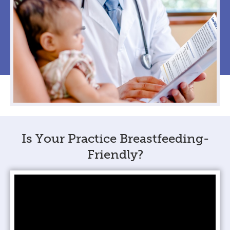
Is Your Practice Breastfeeding-
Friendly?