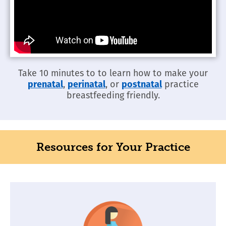
Take 10 minutes to to learn how to make your
prenatal
,
perinatal
, or
postnatal
practice
breastfeeding friendly.
Resources for Your Practice