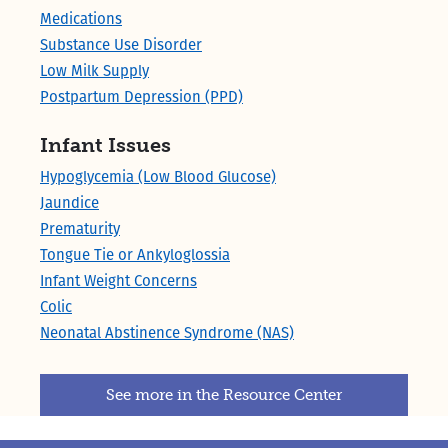
Medications
Substance Use Disorder
Low Milk Supply
Postpartum Depression (PPD)
Infant Issues
Hypoglycemia (Low Blood Glucose)
Jaundice
Prematurity
Tongue Tie or Ankyloglossia
Infant Weight Concerns
Colic
Neonatal Abstinence Syndrome (NAS)
See more in the Resource Center