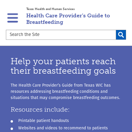
Skip
Skip
Texas Health and Human Services
to
to
Health Care Provider’s Guide to
main
content
Breastfeeding
navigation
Search
the
Site
Help your patients reach
their breastfeeding goals
The Health Care Provider’s Guide from Texas WIC has
resources addressing breastfeeding conditions and
situations that may compromise breastfeeding outcomes.
Resources include:
Printable patient handouts
Websites and videos to recommend to patients