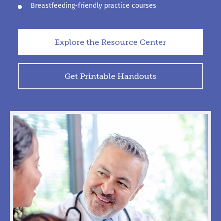
Breastfeeding-friendly practice courses
Explore the Resource Center
Get Printable Handouts