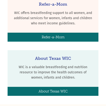
Refer-a-Mom
WIC offers breastfeeding support to all women, and
additional services for women, infants and children
who meet income guidelines.
Refer-a-Mom
About Texas WIC
WIC is a valuable breastfeeding and nutrition
resource to improve the health outcomes of
women, infants and children.
About Texas WIC