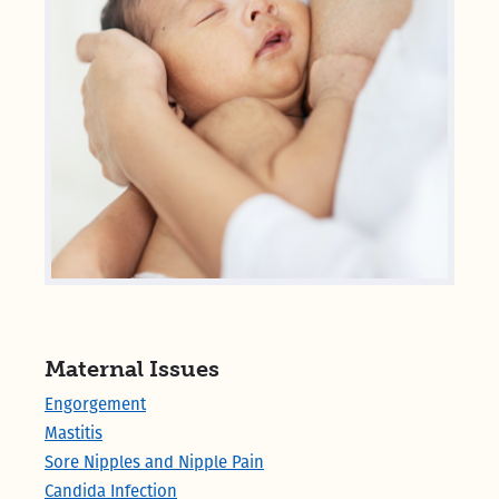
Maternal Issues
Engorgement
Mastitis
Sore Nipples and Nipple Pain
Candida Infection