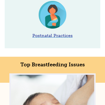
Postnatal Practices
Top Breastfeeding Issues