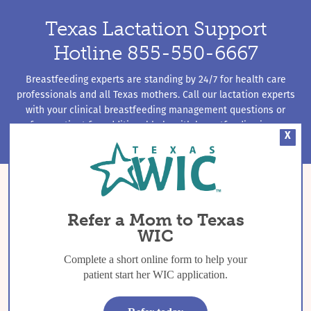
Texas Lactation Support
Hotline 855-550-6667
Breastfeeding experts are standing by 24/7 for health care
professionals and all Texas mothers. Call our lactation experts
with your clinical breastfeeding management questions or
refer a patient for additional help with breastfeeding issues.
X
Refer a Mom to Texas
WIC
Complete a short online form to help your
patient start her WIC application.