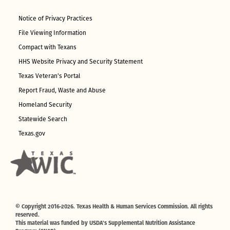
Notice of Privacy Practices
File Viewing Information
Compact with Texans
HHS Website Privacy and Security Statement
Texas Veteran's Portal
Report Fraud, Waste and Abuse
Homeland Security
Statewide Search
Texas.gov
© Copyright 2016-2026. Texas Health & Human Services Commission. All rights
reserved.
This material was funded by USDA's Supplemental Nutrition Assistance