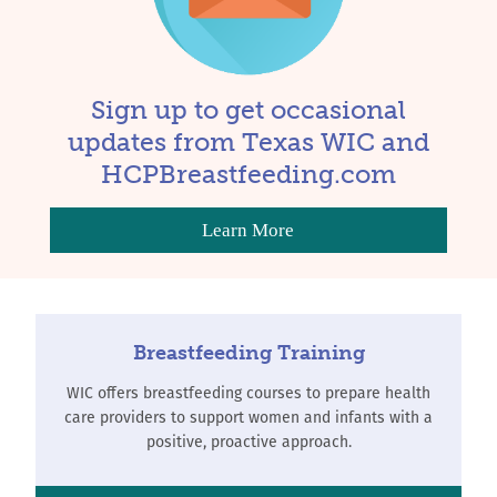
Sign up to get occasional
updates from Texas WIC and
HCPBreastfeeding.com
Learn More
Breastfeeding Training
WIC offers breastfeeding courses to prepare health
care providers to support women and infants with a
positive, proactive approach.