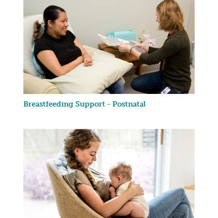
Breastfeeding Support - Postnatal