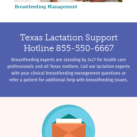
Breastfeeding Management
Texas Lactation Support
Hotline 855-550-6667
Breastfeeding experts are standing by 24/7 for health care
professionals and all Texas mothers. Call our lactation experts
with your clinical breastfeeding management questions or
refer a patient for additional help with breastfeeding issues.