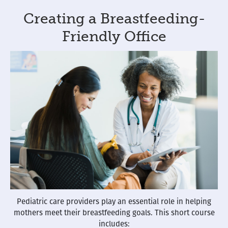
Creating a Breastfeeding-
Friendly Office
Pediatric care providers play an essential role in helping
mothers meet their breastfeeding goals. This short course
includes: