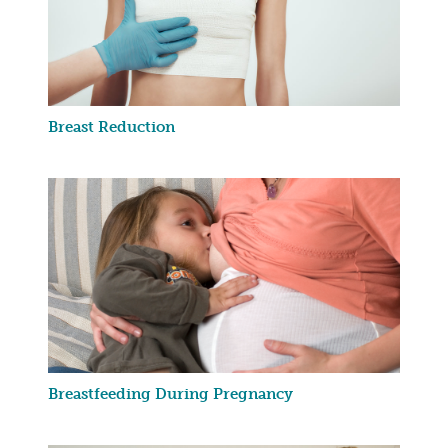
Breast Reduction
Breastfeeding During Pregnancy