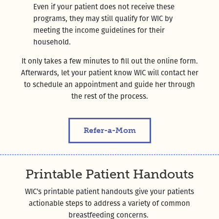
Even if your patient does not receive these
programs, they may still qualify for WIC by
meeting the income guidelines for their
household.
It only takes a few minutes to fill out the online form.
Afterwards, let your patient know WIC will contact her
to schedule an appointment and guide her through
the rest of the process.
Refer-a-Mom
Printable Patient Handouts
WIC's printable patient handouts give your patients
actionable steps to address a variety of common
breastfeeding concerns.