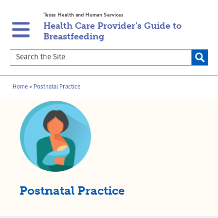
Skip
Skip
Texas Health and Human Services
to
to
Health Care Provider’s Guide to
main
content
Breastfeeding
navigation
Search
the
Site
Breadcrumb
Home
Postnatal Practice
Postnatal Practice