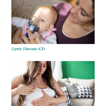
Cystic Fibrosis (CF)