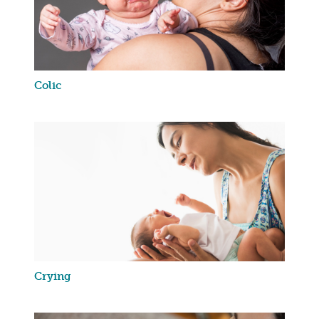
Colic
Crying