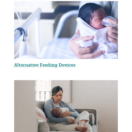
Alternative Feeding Devices