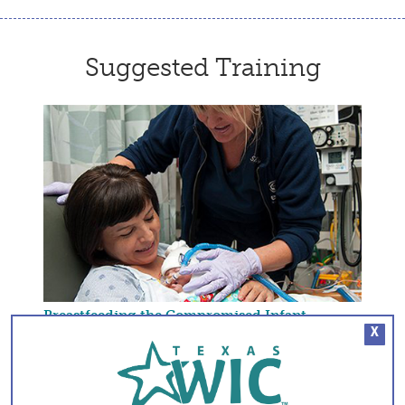
Suggested Training
Breastfeeding the Compromised Infant
X