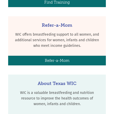
Find Training
Refer-a-Mom
WIC offers breastfeeding support to all women, and
additional services for women, infants and children
who meet income guidelines.
Refer-a-Mom
About Texas WIC
WIC is a valuable breastfeeding and nutrition
resource to improve the health outcomes of
women, infants and children.