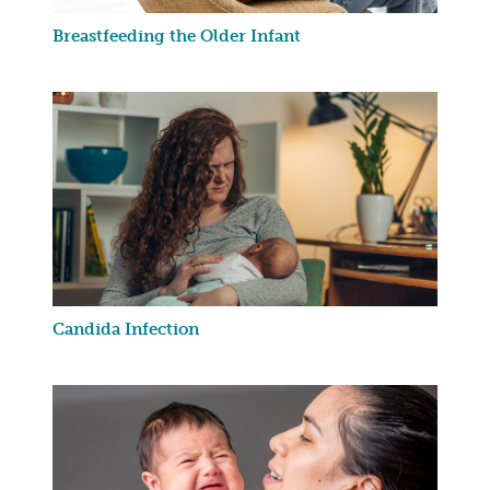
Breastfeeding the Older Infant
Candida Infection