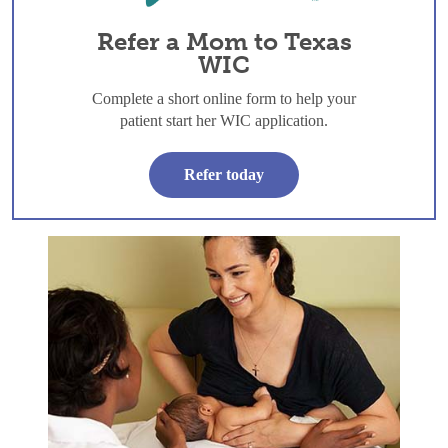
Refer a Mom to Texas
WIC
Complete a short online form to help your
patient start her WIC application.
Refer today
Skin to Skin: The first hour and beyond