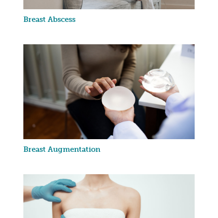
Breast Abscess
Breast Augmentation