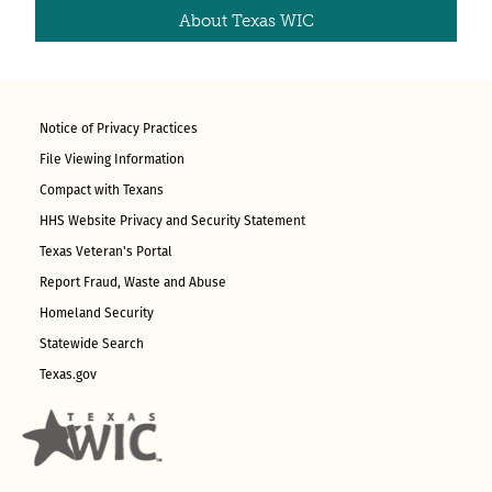
About Texas WIC
Notice of Privacy Practices
File Viewing Information
Compact with Texans
HHS Website Privacy and Security Statement
Texas Veteran's Portal
Report Fraud, Waste and Abuse
Homeland Security
Statewide Search
Texas.gov