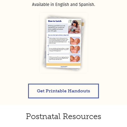
Available in English and Spanish.
Get Printable Handouts
Postnatal Resources