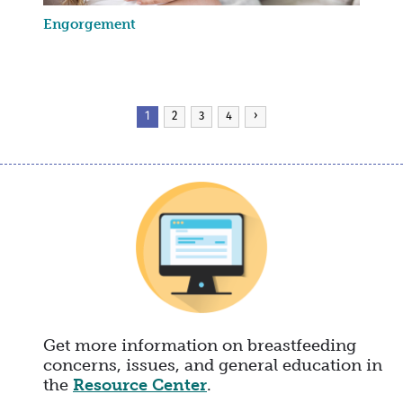
Engorgement
Pagination
Current
1
Page
2
Page
3
Page
4
Next
›
page
page
Get more information on breastfeeding
concerns, issues, and general education in
the
Resource Center
.