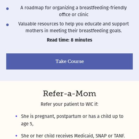
A roadmap for organizing a breastfeeding-friendly
office or clinic
Valuable resources to help you educate and support
mothers in meeting their breastfeeding goals.
Read time: 8 minutes
Take Course
Refer-a-Mom
Refer your patient to WIC if:
She is pregnant, postpartum or has a child up to
age 5,
She or her child receives Medicaid, SNAP or TANF.