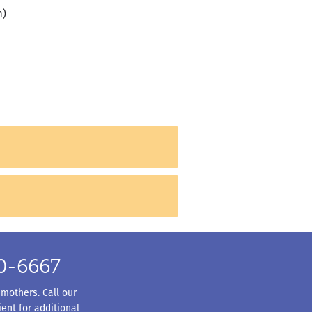
h)
50-6667
 mothers. Call our
ent for additional