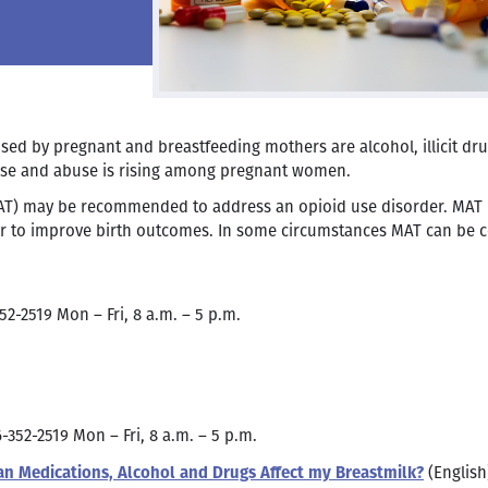
 by pregnant and breastfeeding mothers are alcohol, illicit dru
 use and abuse is rising among pregnant women.
AT) may be recommended to address an opioid use disorder. MAT
r to improve birth outcomes. In some circumstances MAT can be c
52-2519 Mon – Fri, 8 a.m. – 5 p.m.
6-352-2519 Mon – Fri, 8 a.m. – 5 p.m.
n Medications, Alcohol and Drugs Affect my Breastmilk?
(English