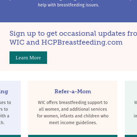
help with breastfeeding issues.
Sign up to get occasional updates f
WIC and HCPBreastfeeding.com
Learn More
ing
Refer-a-Mom
ses to
WIC offers breastfeeding support to
W
s to
all women, and additional services
ith a
for women, infants and children who
i
ch.
meet income guidelines.