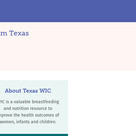
rom Texas
About Texas WIC
IC is a valuable breastfeeding
and nutrition resource to
mprove the health outcomes of
women, infants and children.