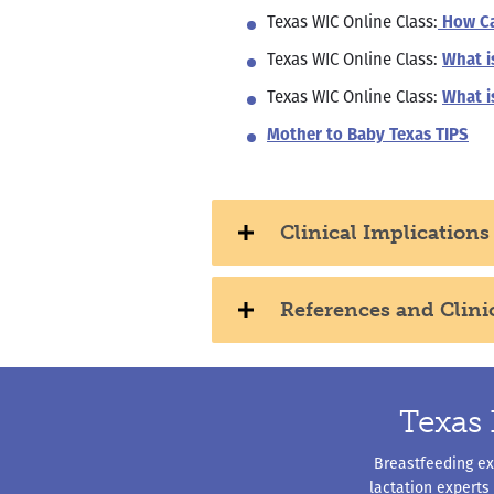
Texas WIC Online Class:
How Ca
Texas WIC Online Class:
What i
Texas WIC Online Class:
What i
Mother to Baby Texas TIPS
Clinical Implications
References and Clini
Texas 
Breastfeeding exp
lactation experts