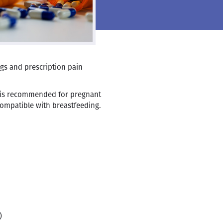
gs and prescription pain
 is recommended for pregnant
ompatible with breastfeeding.
)