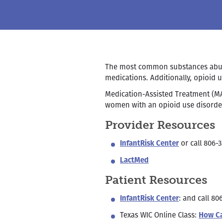
The most common substances abused
medications. Additionally, opioid
Medication-Assisted Treatment (M
women with an opioid use disorde
Provider Resources
InfantRisk Center
or call 806-3
LactMed
Patient Resources
InfantRisk Center
: and call 80
Texas WIC Online Class:
How Ca