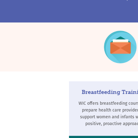
Breastfeeding Train
WIC offers breastfeeding cour
prepare health care provider
support women and infants w
positive, proactive approa