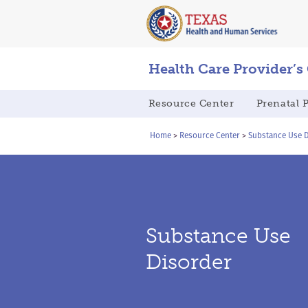
Skip
Skip
to
to
main
content
navigation
Health Care Provider’s
Main
Resource Center
Prenatal 
navigation
Breadcrumb
Home
Resource Center
Substance Use D
Substance Use
Disorder