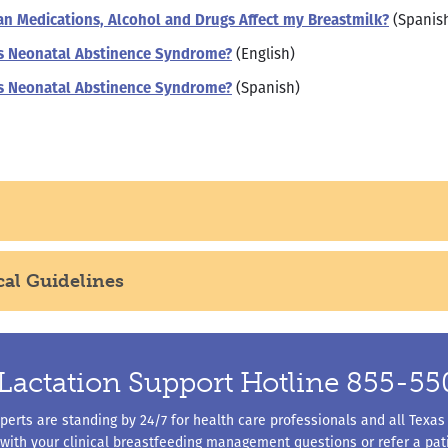
n Medications, Alcohol and Drugs Affect my Breastmilk?
(Spanis
s Neonatal Abstinence Syndrome?
(English)
s Neonatal Abstinence Syndrome?
(Spanish)
cal Guidelines
Lactation Support Hotline 855-5
erts are standing by 24/7 for health care professionals and all Texas
 with your clinical breastfeeding management questions or refer a pati