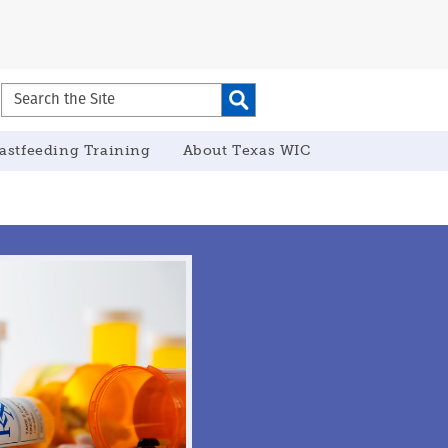
Search
the
Site
astfeeding Training
About Texas WIC