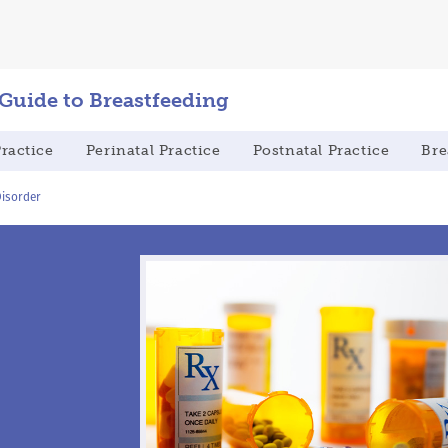
 Guide to Breastfeeding
Practice
Perinatal Practice
Postnatal Practice
Bre
isorder