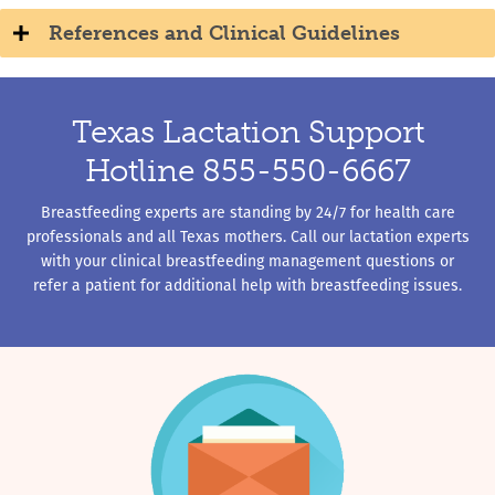
References and Clinical Guidelines
Texas Lactation Support
Hotline 855-550-6667
Breastfeeding experts are standing by 24/7 for health care
professionals and all Texas mothers. Call our lactation experts
with your clinical breastfeeding management questions or
refer a patient for additional help with breastfeeding issues.