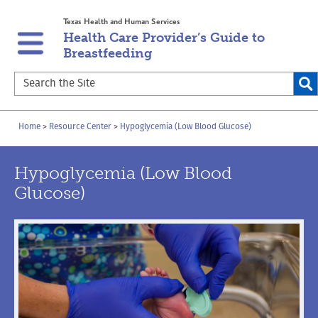
Skip
Skip
Texas Health and Human Services
to
to
Health Care Provider’s Guide to
main
content
Breastfeeding
navigation
Search
the
Site
Breadcrumb
Home
Resource Center
Hypoglycemia (Low Blood Glucose)
Hypoglycemia (Low Blood
Glucose)