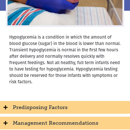
Hypoglycemia is a condition in which the amount of
blood glucose (sugar) in the blood is lower than normal.
Transient hypoglycemia is normal in the first few hours
after delivery and normally resolves quickly with
frequent feedings. Not all healthy, full term infants need
to have testing for hypoglycemia. Hypoglycemia testing
should be reserved for those infants with symptoms or
risk factors.
Predisposing Factors
Management Recommendations