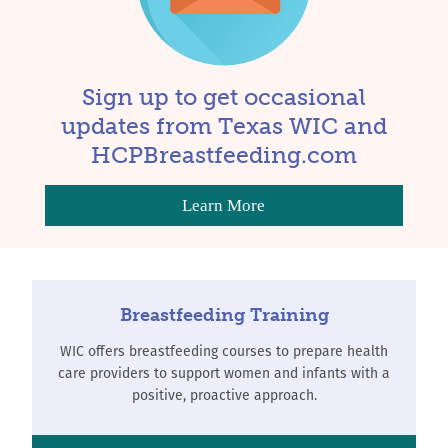
Sign up to get occasional
updates from Texas WIC and
HCPBreastfeeding.com
Learn More
Breastfeeding Training
WIC offers breastfeeding courses to prepare health
care providers to support women and infants with a
positive, proactive approach.