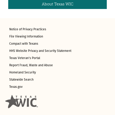
About Texas WIC
Notice of Privacy Practices
File Viewing Information
Compact with Texans
HHS Website Privacy and Security Statement
Texas Veteran's Portal
Report Fraud, Waste and Abuse
Homeland Security
Statewide Search
Texas.gov