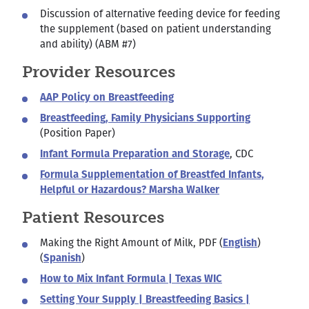
Discussion of alternative feeding device for feeding
the supplement (based on patient understanding
and ability) (ABM #7)
Provider Resources
AAP Policy on Breastfeeding
Breastfeeding, Family Physicians Supporting
(Position Paper)
Infant Formula Preparation and Storage
, CDC
Formula Supplementation of Breastfed Infants,
Helpful or Hazardous? Marsha Walker
Patient Resources
Making the Right Amount of Milk, PDF (
English
)
(
Spanish
)
How to Mix Infant Formula | Texas WIC
Setting Your Supply | Breastfeeding Basics |