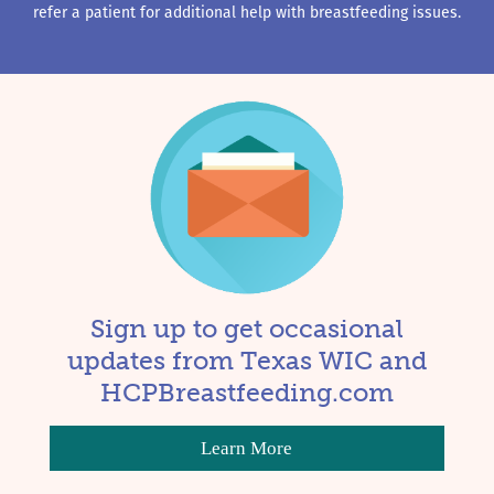
refer a patient for additional help with breastfeeding issues.
Sign up to get occasional
updates from Texas WIC and
HCPBreastfeeding.com
Learn More