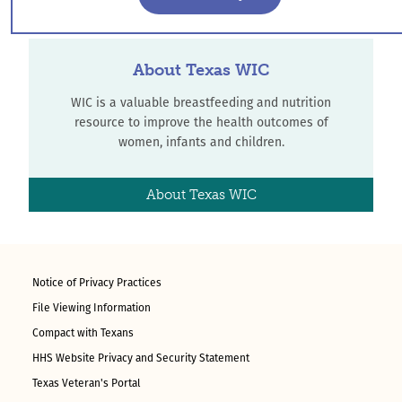
About Texas WIC
WIC is a valuable breastfeeding and nutrition
resource to improve the health outcomes of
women, infants and children.
About Texas WIC
Notice of Privacy Practices
File Viewing Information
Compact with Texans
HHS Website Privacy and Security Statement
Texas Veteran's Portal