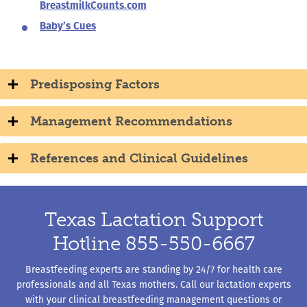
BreastmilkCounts.com
Baby’s Cues
Predisposing Factors
Management Recommendations
References and Clinical Guidelines
Texas Lactation Support
Hotline 855-550-6667
Breastfeeding experts are standing by 24/7 for health care
professionals and all Texas mothers. Call our lactation experts
with your clinical breastfeeding management questions or