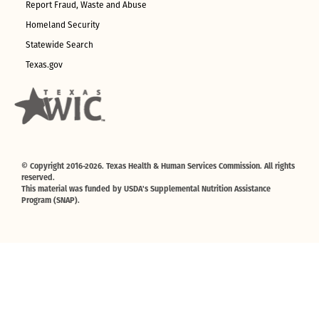
Report Fraud, Waste and Abuse
Homeland Security
Statewide Search
Texas.gov
© Copyright 2016-2026. Texas Health & Human Services Commission. All rights
reserved.
This material was funded by USDA's Supplemental Nutrition Assistance
Program (SNAP).