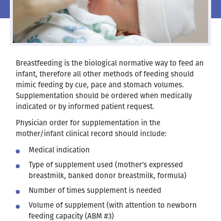
Breastfeeding is the biological normative way to feed an
infant, therefore all other methods of feeding should
mimic feeding by cue, pace and stomach volumes.
Supplementation should be ordered when medically
indicated or by informed patient request.
Physician order for supplementation in the
mother/infant clinical record should include:
Medical indication
Type of supplement used (mother’s expressed
breastmilk, banked donor breastmilk, formula)
Number of times supplement is needed
Volume of supplement (with attention to newborn
feeding capacity (ABM #3)