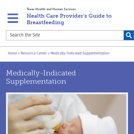
Skip
Skip
Texas Health and Human Services
to
to
Health Care Provider’s Guide to
main
content
Breastfeeding
navigation
Search
the
Site
Breadcrumb
Home
Resource Center
Medically-Indicated Supplementation
Medically-Indicated
Supplementation