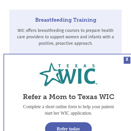
Breastfeeding Training
WIC offers breastfeeding courses to prepare health
care providers to support women and infants with a
positive, proactive approach.
X
Find Training
Refer-a-Mom
Refer a Mom to Texas WIC
WIC offers breastfeeding support to all women, and
additional services for women, infants and children
Complete a short online form to help your patient
who meet income guidelines.
start her WIC application.
Refer-a-Mom
Refer today